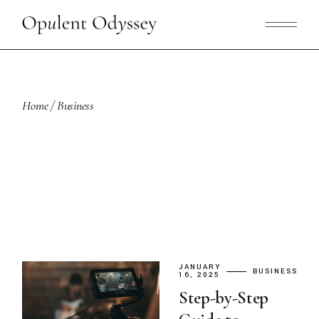
Skip
to
the
content
Home
Business
JANUARY
BUSINESS
16, 2025
Step-by-Step