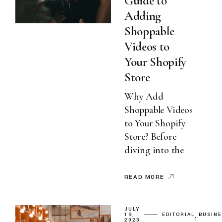
Guide to
Adding
Shoppable
Videos to
Your Shopify
Store
Why Add
Shoppable Videos
to Your Shopify
Store? Before
diving into the
READ MORE
JULY
19,
EDITORIAL
BUSIN
2023