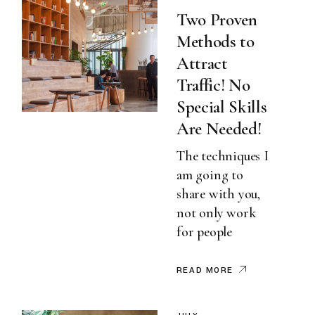
Two Proven
Methods to
Attract
Traffic! No
Special Skills
Are Needed!
The techniques I
am going to
share with you,
not only work
for people
READ MORE