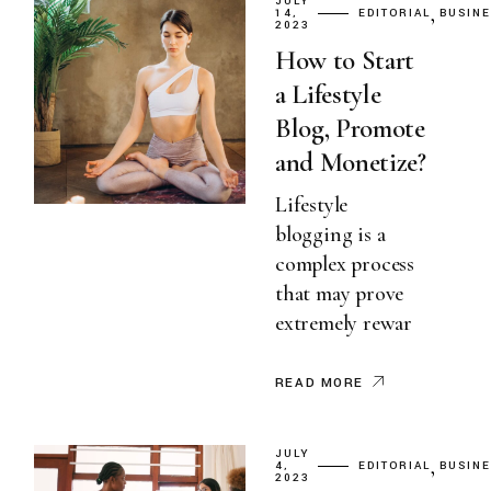
JULY
14,
EDITORIAL
BUSIN
2023
How to Start
a Lifestyle
Blog, Promote
and Monetize?
Lifestyle
blogging is a
complex process
that may prove
extremely rewar
READ MORE
JULY
4,
EDITORIAL
BUSIN
2023