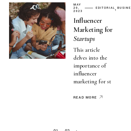
MAY
20,
EDITORIAL
BUSIN
2023
Influencer
Marketing for
Startups
This article
delves into the
importance of
influencer
marketing for st
READ MORE