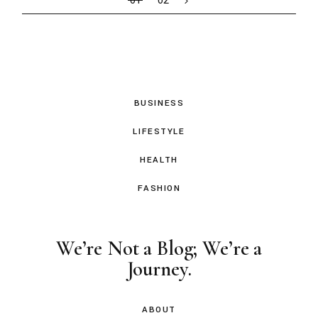
01
02
BUSINESS
LIFESTYLE
HEALTH
FASHION
We’re Not a Blog; We’re a
Journey.
ABOUT