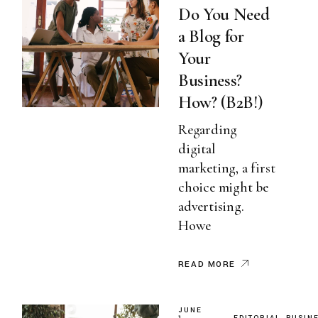
Do You Need
a Blog for
Your
Business?
How? (B2B!)
Regarding
digital
marketing, a first
choice might be
advertising.
Howe
READ MORE
JUNE