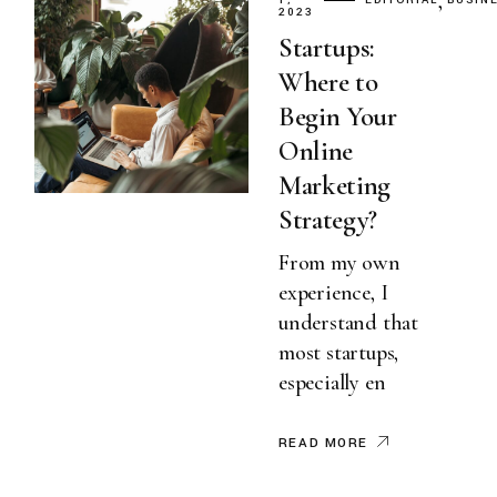
1,
EDITORIAL
BUSIN
2023
Startups:
Where to
Begin Your
Online
Marketing
Strategy?
From my own
experience, I
understand that
most startups,
especially en
READ MORE