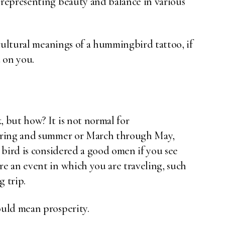
representing beauty and balance in various
cultural meanings of a hummingbird tattoo, if
 on you.
 but how? It is not normal for
pring and summer or March through May,
 bird is considered a good omen if you see
e an event in which you are traveling, such
g trip.
uld mean prosperity.