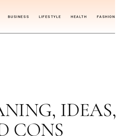
BUSINESS
LIFESTYLE
HEALTH
FASHION
ING, IDEAS,
ND CONS