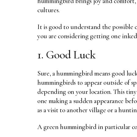
hummingbird brings joy and comfort, 
cultures.
It is good to understand the possible 
you are considering getting one inked
1. Good Luck
Sure, a hummingbird means good luck,
hummingbirds to appear outside of s
depending on your location. This tiny
one making a sudden appearance befor
as a visit to another village or a huntin
A green hummingbird in particular co