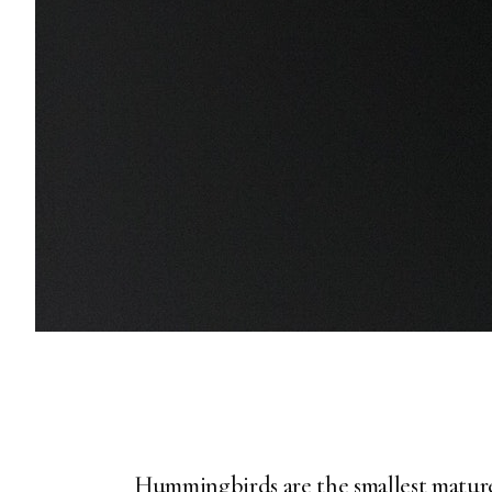
Hummingbirds are the smallest mature