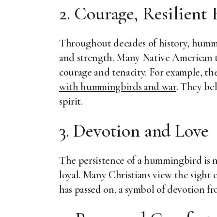
2. Courage, Resilient 
Throughout decades of history, hummin
and strength. Many Native American 
courage and tenacity. For example, t
with hummingbirds and war
. They be
spirit.
3. Devotion and Love
The persistence of a hummingbird is no
loyal. Many Christians view the sight
has passed on, a symbol of devotion f