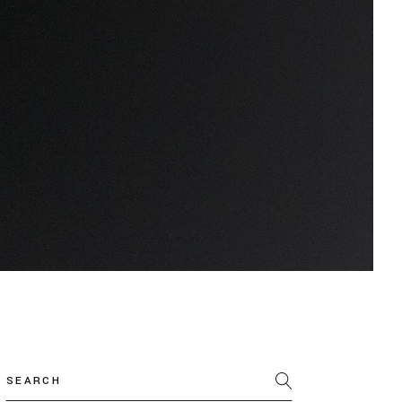
Search