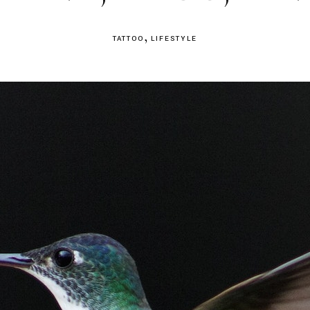
TATTOO
LIFESTYLE