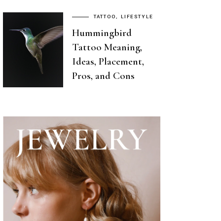
TATTOO
LIFESTYLE
Hummingbird
Tattoo Meaning,
Ideas, Placement,
Pros, and Cons