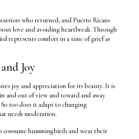
 warriors who returned, and Puerto Ricans
about love and avoiding heartbreak. Through
rd represents comfort in a time of grief as
 and Joy
es joy and appreciation for its beauty. It is
g in and out of view and toward and away
So too does it adapt to changing
hat needs moderation.
 to consume hummingbirds and wear their