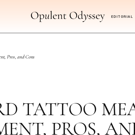
EDITORIAL
nt, Pros, and Cons
D TATTOO MEAN
ENT, PROS, A