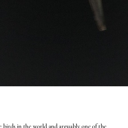
 birds in the world and arguably one of the