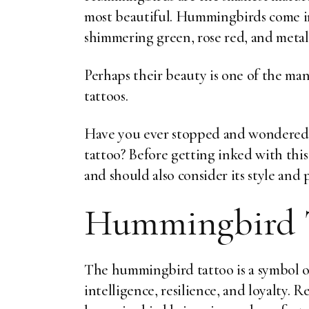
most beautiful. Hummingbirds come in 
shimmering green, rose red, and metall
Perhaps their beauty is one of the man
tattoos.
Have you ever stopped and wondered
tattoo? Before getting inked with this
and should also consider its style and
Hummingbird 
The hummingbird tattoo is a symbol o
intelligence, resilience, and loyalty. R