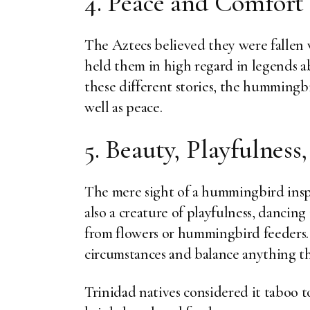
4. Peace and Comfort
The Aztecs believed they were fallen
held them in high regard in legends 
these different stories, the hummingbi
well as peace.
5. Beauty, Playfulness,
The mere sight of a hummingbird inspir
also a creature of playfulness, dancin
from flowers or hummingbird feeders. 
circumstances and balance anything t
Trinidad natives considered it taboo