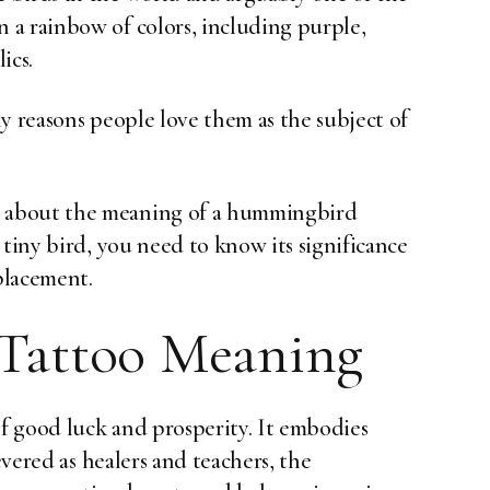
a rainbow of colors, including purple,
ics.
y reasons people love them as the subject of
 about the meaning of a hummingbird
 tiny bird, you need to know its significance
 placement.
Tattoo Meaning
f good luck and prosperity. It embodies
evered as healers and teachers, the