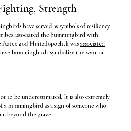
Fighting, Strength
gbirds have served as symbols of resiliency
tribes associated the hummingbird with
he Aztec god Huitzilopochtli was
associated
lieve hummingbirds symbolize the warrior
t to be underestimated. It is also extremely
 of a hummingbird as a sign of someone who
rom beyond the grave.