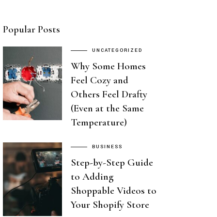
Popular Posts
UNCATEGORIZED
Why Some Homes
Feel Cozy and
Others Feel Drafty
(Even at the Same
Temperature)
BUSINESS
Step-by-Step Guide
to Adding
Shoppable Videos to
Your Shopify Store