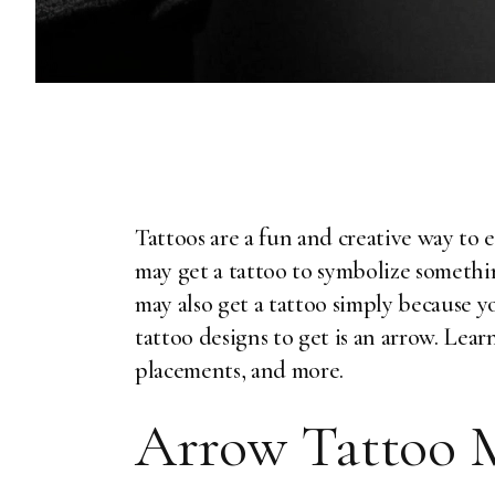
Tattoos are a fun and creative way to 
may get a tattoo to symbolize somethi
may also get a tattoo simply because y
tattoo designs to get is an arrow. Lea
placements, and more.
Arrow Tattoo 