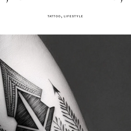
TATTOO
LIFESTYLE