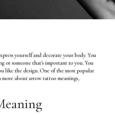
express yourself and decorate your body. You
ng or someone that’s important to you. You
ou like the design. One of the most popular
rn more about arrow tattoo meanings,
Meaning