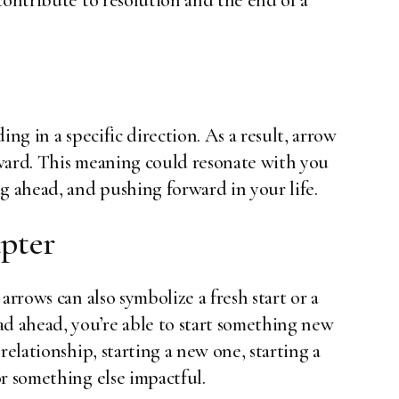
contribute to resolution and the end of a
ing in a specific direction. As a result, arrow
ward. This meaning could resonate with you
g ahead, and pushing forward in your life.
apter
arrows can also symbolize a fresh start or a
ad ahead, you’re able to start something new
relationship, starting a new one, starting a
r something else impactful.