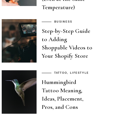
Temperature)
BUSINESS
Step-by-Step Guide
to Adding
Shoppable Videos to
Your Shopify Store
TATTOO
LIFESTYLE
Hummingbird
Tattoo Meaning,
Ideas, Placement,
Pros, and Cons