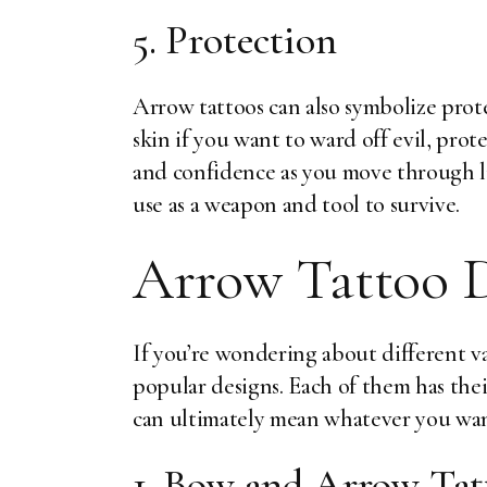
5. Protection
Arrow tattoos can also symbolize prot
skin if you want to ward off evil, prot
and confidence as you move through li
use as a weapon and tool to survive.
Arrow Tattoo D
If you’re wondering about different va
popular designs. Each of them has th
can ultimately mean whatever you want
1. Bow and Arrow Tat