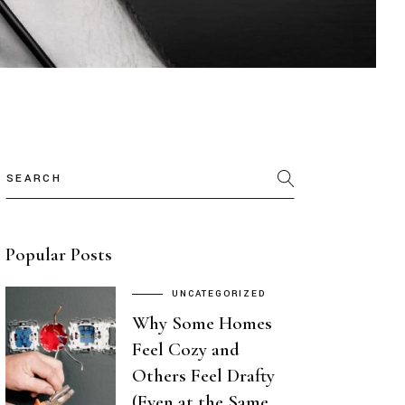
Search
Popular Posts
UNCATEGORIZED
Why Some Homes
Feel Cozy and
Others Feel Drafty
(Even at the Same