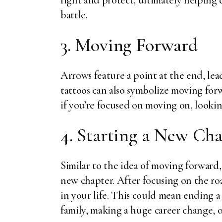
fight and protect, ultimately helping 
battle.
3. Moving Forward
Arrows feature a point at the end, lead
tattoos can also symbolize moving for
if you’re focused on moving on, lookin
4. Starting a New Ch
Similar to the idea of moving forward, 
new chapter. After focusing on the ro
in your life. This could mean ending a 
family, making a huge career change, o