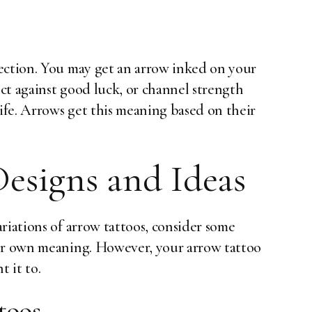
ection. You may get an arrow inked on your
ect against good luck, or channel strength
fe. Arrows get this meaning based on their
esigns and Ideas
riations of arrow tattoos, consider some
eir own meaning. However, your arrow tattoo
 it to.
toos