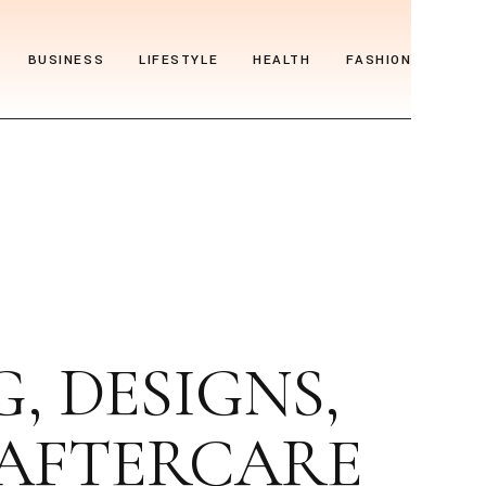
BUSINESS
LIFESTYLE
HEALTH
FASHION
 DESIGNS,
 AFTERCARE