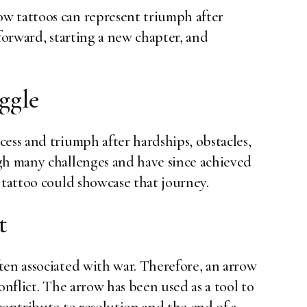
w tattoos can represent triumph after
 forward, starting a new chapter, and
ggle
ess and triumph after hardships, obstacles,
gh many challenges and have since achieved
 tattoo could showcase that journey.
t
ten associated with war. Therefore, an arrow
onflict. The arrow has been used as a tool to