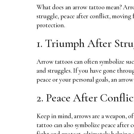
What does an arrow tattoo mean? Arro
struggle, peace after conflict, moving
protection.
1. Triumph After Stru
Arrow tattoos can often symbolize succ
and struggles. If you have gone throu
peace or your personal goals, an arrow
2. Peace After Conflic
Keep in mind, arrows are a weapon, of
tattoo can also symbolize peace after c