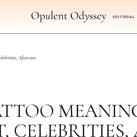
EDITORIAL
ebrities, Aftercare
TTOO MEANING,
, CELEBRITIES,